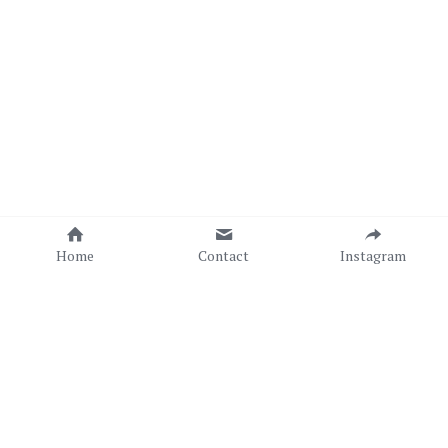
Home
Contact
Instagram
Copyright © Sonia C. C. Torres