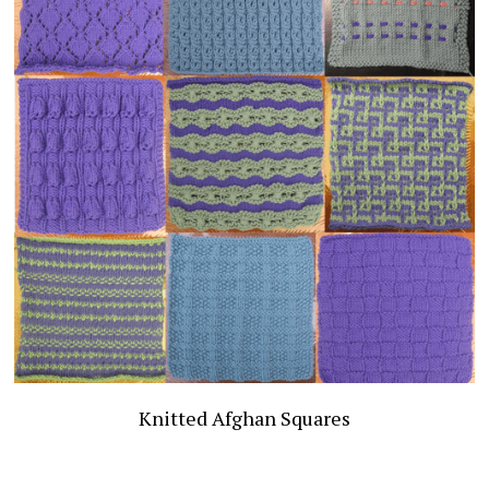
Publications
Comic & OC Art
Search
Knitted Afghan Squares