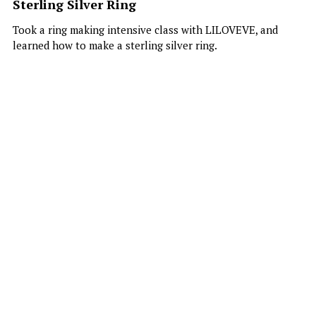
Sterling Silver Ring
Publications
Comic & OC Art
Search
Took a ring making intensive class with LILOVEVE, and
learned how to make a sterling silver ring.