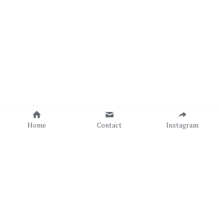
Home
Contact
Instagram
Copyright © Sonia C. C. Torres