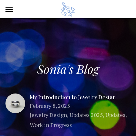
×
BLOG CATEGORIES
Home
All Categories
Recent Updates
Updates 2025
Artwork
Crafts
Sonia's Blog
Bio
CV / Exhibits
My Introduction to Jewelry Design
February 8, 2025
·
Blog
Curriculum Vitae
Jewelry Design,
Updates 2025,
Updates,
Current Exhibitions
Other Art
Work in Progress
Past Exhibitions
Contact
Animation Clips