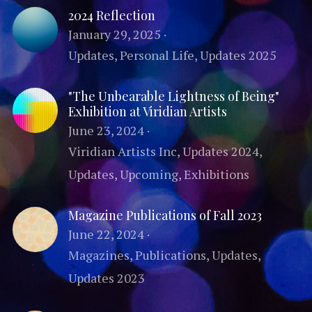
2024 Reflection
Publications
Comic & OC Art
Search
January 29, 2025
·
Updates,
Personal Life,
Updates 2025
"The Unbearable Lightness of Being"
Exhibition at Viridian Artists
June 23, 2024
·
Viridian Artists Inc,
Updates 2024,
Updates,
Upcoming,
Exhibitions
Magazine Publications of Fall 2023
June 22, 2024
·
Magazines,
Publications,
Updates,
Updates 2023