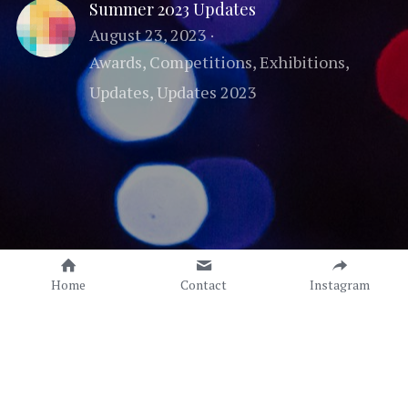
Summer 2023 Updates
August 23, 2023
·
Awards,
Competitions,
Exhibitions,
Updates,
Updates 2023
Home
Contact
Instagram
Copyright © Sonia C. C. Torres